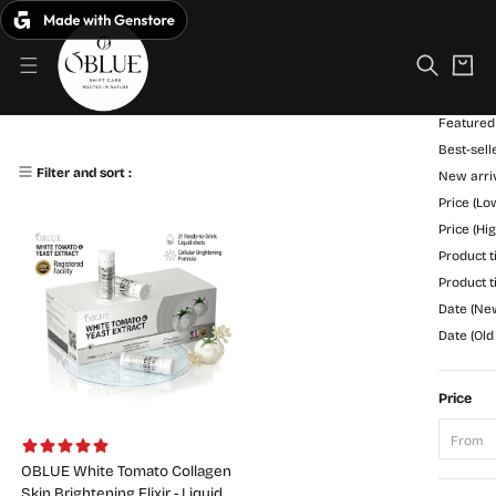
S
C
k
Filter
a
i
r
p
Sort
t
t
o
Featured
O
1st-Generation White Tomato
c
Best-sell
B
o
1 Products
Filter and sort :
New arri
n
L
Price (Lo
t
U
e
Price (Hi
n
Product ti
E
t
Product ti
Date (New
Date (Old
Price
From
OBLUE White Tomato Collagen
Skin Brightening Elixir - Liquid