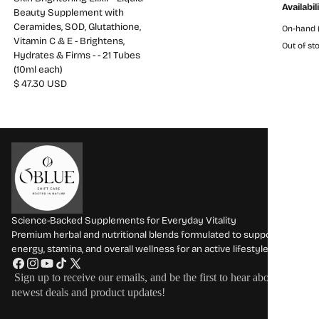
Availabil
Beauty Supplement with
Ceramides, SOD, Glutathione,
On-hand (
Vitamin C & E - Brightens,
Out of sto
Hydrates & Firms - - 21 Tubes
(10ml each)
$ 47.30 USD
Science-Backed Supplements for Everyday Vitality
Premium herbal and nutritional blends formulated to support
energy, stamina, and overall wellness for an active lifestyle.
F
I
Y
T
X
Sign up to receive our emails, and be the first to hear about our
a
n
o
i
(
newest deals and product updates!
c
s
u
k
T
e
t
T
T
w