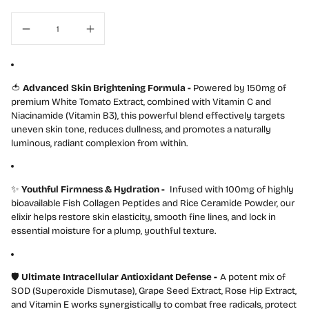
l
🍅
Advanced Skin Brightening Formula -
Powered by 150mg of
premium White Tomato Extract, combined with Vitamin C and
Niacinamide (Vitamin B3), this powerful blend effectively targets
uneven skin tone, reduces dullness, and promotes a naturally
luminous, radiant complexion from within.
✨
Youthful Firmness & Hydration
-
Infused with 100mg of highly
bioavailable Fish Collagen Peptides and Rice Ceramide Powder, our
elixir helps restore skin elasticity, smooth fine lines, and lock in
essential moisture for a plump, youthful texture.
🛡️
Ultimate Intracellular Antioxidant Defense
-
A potent mix of
SOD (Superoxide Dismutase), Grape Seed Extract, Rose Hip Extract,
and Vitamin E works synergistically to combat free radicals, protect