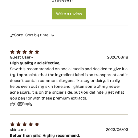
5
review(s)
Write a review
Sort:
Sort by time
Guest User -
2026/06/18
High quality and effective.
Saw this recommended on social media and decided to give it a
try. I appreciate that the ingredient label is so transparent and it
doesn't contain common allergens like soy or dairy. It really
helps even out my skin tone and lighten some of my newer
acne scars. It is on the pricier side, but you definitely get what
you pay for with these premium extracts.
(1)
Reply
skincare -
2026/06/06
Better than pills! Highly recommend.