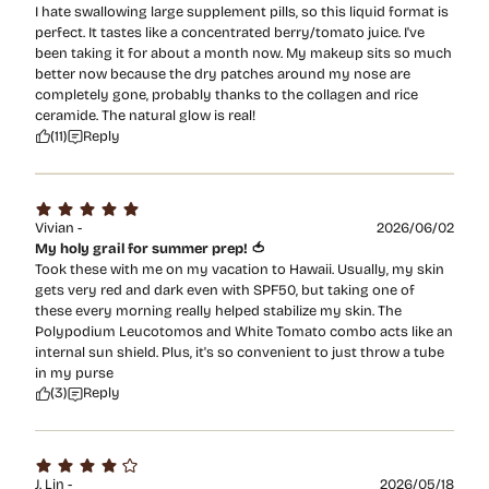
I hate swallowing large supplement pills, so this liquid format is
perfect. It tastes like a concentrated berry/tomato juice. I've
been taking it for about a month now. My makeup sits so much
better now because the dry patches around my nose are
completely gone, probably thanks to the collagen and rice
ceramide. The natural glow is real!
(11)
Reply
Vivian -
2026/06/02
My holy grail for summer prep! 🍅
Took these with me on my vacation to Hawaii. Usually, my skin
gets very red and dark even with SPF50, but taking one of
these every morning really helped stabilize my skin. The
Polypodium Leucotomos and White Tomato combo acts like an
internal sun shield. Plus, it's so convenient to just throw a tube
in my purse
(3)
Reply
J. Lin -
2026/05/18