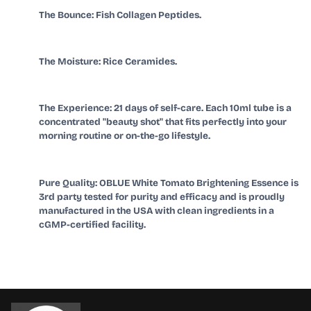
The Bounce: Fish Collagen Peptides.
The Moisture: Rice Ceramides.
The Experience: 21 days of self-care. Each 10ml tube is a
concentrated "beauty shot" that fits perfectly into your
morning routine or on-the-go lifestyle.
Pure Quality: OBLUE White Tomato Brightening Essence is
3rd party tested for purity and efficacy and is proudly
manufactured in the USA with clean ingredients in a
cGMP-certified facility.