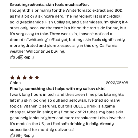
Great ingredients, skin feels much softer.
I bought this primarily for the White Tomato extract and SOD,
as I'm a bit of a skincare nerd. The ingredient list is incredibly
solid (Niacinamide, Fish Collagen, and Ceramides!). I'm giving it 4
stars only because the taste is a bit on the tart side for me, but
it's very easy to take. Three weeks in, I haven't noticed a
dramatic "whitening" effect yet, but my skin feels significantly
more hydrated and plump, especially in this dry California
weather. Will continue buying.
(5)
Reply
Chloe -
2026/05/08
Finally, something that helps with my sallow skin!
I work long hours in tech, and the screen time plus late nights
left my skin looking so dull and yellowish. I've tried so many
topical Vitamin C serums, but this OBLUE drink is a game
changer. After finishing my first box of 21 tubes, my bare skin
genuinely looks brighter and more translucent. I also love that
it's made in the US, so I feel safe drinking it daily. Already
subscribed for monthly deliveries!
(9)
Reply