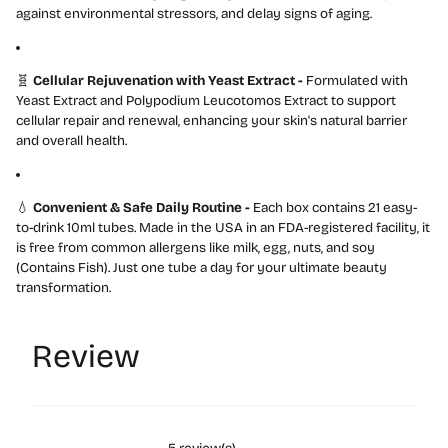
against environmental stressors, and delay signs of aging.
🧬
Cellular Rejuvenation with Yeast Extract -
Formulated with
Yeast Extract and Polypodium Leucotomos Extract to support
cellular repair and renewal, enhancing your skin's natural barrier
and overall health.
💧
Convenient & Safe Daily Routine -
Each box contains 21 easy-
to-drink 10ml tubes. Made in the USA in an FDA-registered facility, it
is free from common allergens like milk, egg, nuts, and soy
(Contains Fish). Just one tube a day for your ultimate beauty
transformation.
Review