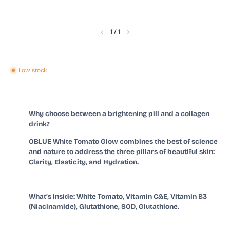
1
/
1
Low stock
Why choose between a brightening pill and a collagen
drink?
OBLUE White Tomato Glow combines the best of science
and nature to address the three pillars of beautiful skin:
Clarity, Elasticity, and Hydration.
What
’
s Inside: White Tomato, Vitamin C&E, Vitamin B3
(Niacinamide), Glutathione, SOD, Glutathione.