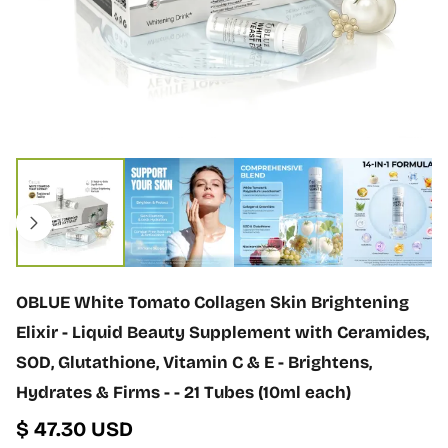
n
f
o
r
m
a
t
i
O
o
p
n
e
n
m
e
d
i
OBLUE White Tomato Collagen Skin Brightening
a
1
Elixir - Liquid Beauty Supplement with Ceramides,
i
SOD, Glutathione, Vitamin C & E - Brightens,
n
m
Hydrates & Firms - - 21 Tubes (10ml each)
o
$ 47.30 USD
d
a