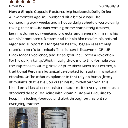
EmmaV -
2026/06/18
How a Simple Capsule Restored My husbands Daily Drive
A few months ago, my husband hit a bit of a wall. The
demanding work weeks and a hectic daily schedule were clearly
taking their toll—he was coming home completely drained,
lagging during our weekend projects, and generally missing his
usual vibrant spark. Determined to help him reclaim his natural
vigor and support his long-term health, I began researching
premium men's botanicals. That is how I discovered OBLUE
Black Maca Excellence, and it has genuinely been a revelation
for his daily vitality. What initially drew me to this formula was
the impressive 800mg dose of pure Black Maca root extract, a
traditional Peruvian botanical celebrated for sustaining natural
stamina. Unlike other supplements that rely on harsh, jittery
stimulants that leave you crashing by mid-afternoon, this
blend provides clean, consistent support. It cleverly combines a
standard dose of Caffeine with Vitamin B12 and L-Taurine to
keep him feeling focused and alert throughout his entire
everyday routine.