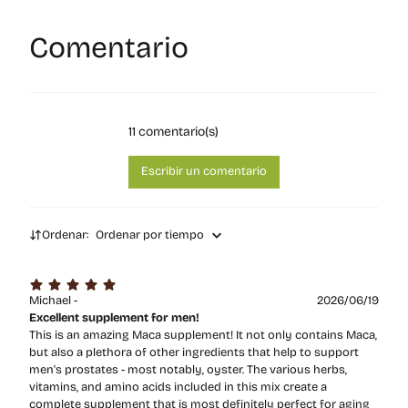
Comentario
11
comentario(s)
Escribir un comentario
Ordenar:
Ordenar por tiempo
Michael -
2026/06/19
Excellent supplement for men!
This is an amazing Maca supplement! It not only contains Maca,
but also a plethora of other ingredients that help to support
men's prostates - most notably, oyster. The various herbs,
vitamins, and amino acids included in this mix create a
complete supplement that is most definitely perfect for aging