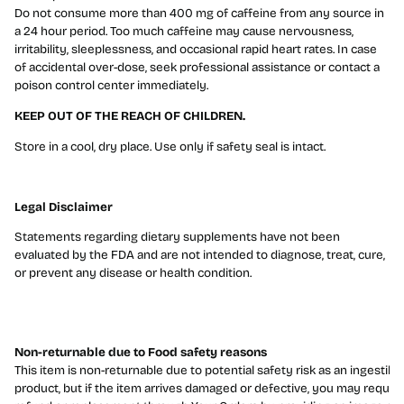
Do not consume more than 400 mg of caffeine from any source in
a 24 hour period. Too much caffeine may cause nervousness,
irritability, sleeplessness, and occasional rapid heart rates. In case
of accidental over-dose, seek professional assistance or contact a
poison control center immediately.
KEEP OUT OF THE REACH OF CHILDREN.
Store in a cool, dry place. Use only if safety seal is intact.
Legal Disclaimer
Statements regarding dietary supplements have not been
evaluated by the FDA and are not intended to diagnose, treat, cure,
or prevent any disease or health condition.
Non-returnable due to Food safety reasons
This item is non-returnable due to potential safety risk as an ingestibl
product, but if the item arrives damaged or defective, you may reques