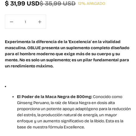
$ 31,99 USD
$ 35,99 USD
12% APAGADO
t
a
n
a
m
o
Experimenta la diferencia de la 'Excelencia' en la vitalidad
d
masculina. OBLUE presenta un suplemento completo diseñado
a
para el hombre moderno que exige más de su cuerpo y su
l
mente. No es solo un suplemento; es un pilar fundamental para
un rendimiento máximo.
El Poder de la Maca Negra de 800mg:
Conocido como
Ginseng Peruano, la raíz de Maca Negra en dosis alta
proporciona un potente apoyo adaptógeno para la reducción
del estrés, la producción natural de energía, un mayor
enfoque y un aumento significativo de la libido. Esta es la
base de nuestra fórmula Excellence.