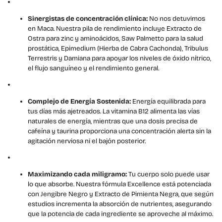
Sinergistas de concentración clínica:
No nos detuvimos
en Maca. Nuestra pila de rendimiento incluye Extracto de
Ostra para zinc y aminoácidos, Saw Palmetto para la salud
prostática, Epimedium (Hierba de Cabra Cachonda), Tribulus
Terrestris y Damiana para apoyar los niveles de óxido nítrico,
el flujo sanguíneo y el rendimiento general.
Complejo de Energía Sostenida:
Energía equilibrada para
tus días más ajetreados. La vitamina B12 alimenta las vías
naturales de energía, mientras que una dosis precisa de
cafeína y taurina proporciona una concentración alerta sin la
agitación nerviosa ni el bajón posterior.
Maximizando cada miligramo:
Tu cuerpo solo puede usar
lo que absorbe. Nuestra fórmula Excellence está potenciada
con Jengibre Negro y Extracto de Pimienta Negra, que según
estudios incrementa la absorción de nutrientes, asegurando
que la potencia de cada ingrediente se aproveche al máximo.