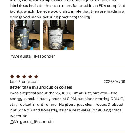
label does indicate these are manufactured in an FDA compliant
facility, which I believe would also imply that they are made in a
GMP (good manufacturing practices) facility.
Me gusta
Responder
Jose Francisco -
2026/04/09
Better than my 3rd cup of coffee!
I was skeptical about the 25,000% B12 at first, but wow—the
energy is real. I usually crash at 2 PM, but since starting OBLUE, I
stay 'locked in' until dinner. No jitters, just clean focus. Grabbed
it at 50% off and honestly, it’s the best value for 800mg Maca
I’ve found.
Me gusta
Responder