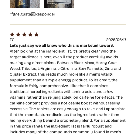
Me gusta
Responder
TC -
2026/06/17
Let's just say we all know who this is marketed toward.
After looking at the ingredient list, it's pretty clear who the
target audience is here, even if the product carefully avoids
making any direct claims. Between Black Maca, Horny Goat
Weed, Tribulus, L-Arginine, L-Citrulline, Saw Palmetto, Zinc, and
Oyster Extract, this reads much more like a men's vitality
supplement than a simple energy product. To its credit, the
formula is fairly comprehensive. I like that it combines
traditional herbal ingredients with amino acids and a few
vitamins rather than relying solely on caffeine for effects. The
caffeine content provides a noticeable boost without feeling
excessive. The tablets are easy enough to take, and I appreciate
that the manufacturer discloses the ingredients rather than
hiding everything behind a proprietary blend. For a supplement
in this price range, the ingredient list is fairly robust and
includes many of the compounds commonly found in men's