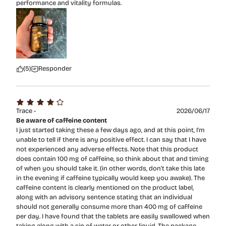
performance and vitality formulas.
(5)
Responder
Trace -
2026/06/17
Be aware of caffeine content
I just started taking these a few days ago, and at this point, I’m
unable to tell if there is any positive effect. I can say that I have
not experienced any adverse effects. Note that this product
does contain 100 mg of caffeine, so think about that and timing
of when you should take it. (in other words, don’t take this late
in the evening if caffeine typically would keep you awake). The
caffeine content is clearly mentioned on the product label,
along with an advisory sentence stating that an individual
should not generally consume more than 400 mg of caffeine
per day. I have found that the tablets are easily swallowed when
taking along with a sip of water or other liquid. The package