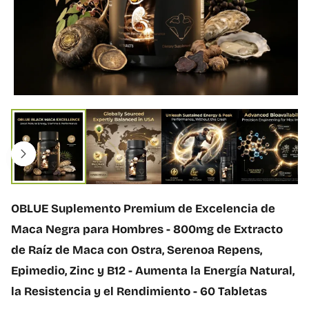
ó
n
d
e
l
p
r
o
A
d
b
u
r
c
i
t
r
o
m
e
d
OBLUE Suplemento Premium de Excelencia de
i
o
Maca Negra para Hombres - 800mg de Extracto
1
de Raíz de Maca con Ostra, Serenoa Repens,
e
n
Epimedio, Zinc y B12 - Aumenta la Energía Natural,
v
la Resistencia y el Rendimiento - 60 Tabletas
e
n