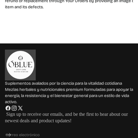
refund or replacement through Your Orders by providing an image of 
item and its defects.
Suplementos avalados por la ciencia para la vitalidad cotidiana
Mezlas herbales y nutricionales premium formuladas para apoyar la
energía, la resistencia y el bienestar general para un estilo de vida
activo.
F
I
X
Sign up to receive our emails, and be the first to hear about our
a
n
(
newest deals and product updates!
c
s
T
e
t
w
Correo electrónico
b
a
i