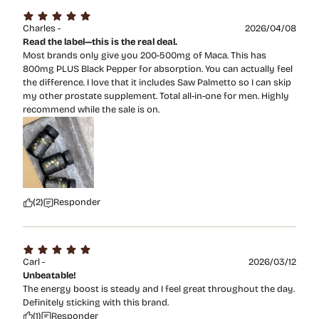
Charles -
2026/04/08
Read the label—this is the real deal.
Most brands only give you 200-500mg of Maca. This has
800mg PLUS Black Pepper for absorption. You can actually feel
the difference. I love that it includes Saw Palmetto so I can skip
my other prostate supplement. Total all-in-one for men. Highly
recommend while the sale is on.
(2)
Responder
Carl -
2026/03/12
Unbeatable!
The energy boost is steady and I feel great throughout the day.
Definitely sticking with this brand.
(1)
Responder