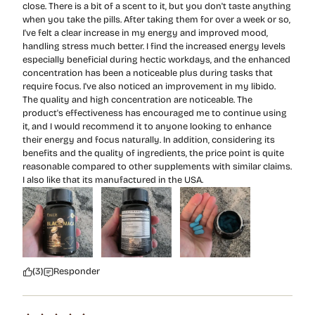
close. There is a bit of a scent to it, but you don't taste anything
when you take the pills. After taking them for over a week or so,
I've felt a clear increase in my energy and improved mood,
handling stress much better. I find the increased energy levels
especially beneficial during hectic workdays, and the enhanced
concentration has been a noticeable plus during tasks that
require focus. I've also noticed an improvement in my libido.
The quality and high concentration are noticeable. The
product's effectiveness has encouraged me to continue using
it, and I would recommend it to anyone looking to enhance
their energy and focus naturally. In addition, considering its
benefits and the quality of ingredients, the price point is quite
reasonable compared to other supplements with similar claims.
I also like that its manufactured in the USA.
(3)
Responder