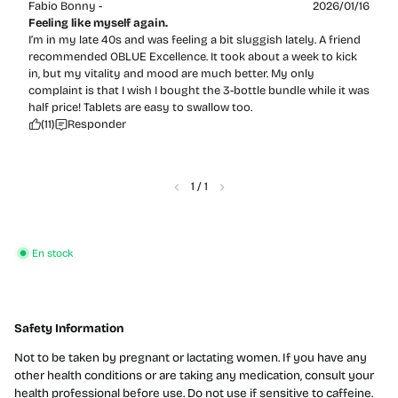
Fabio Bonny -
2026/01/16
Feeling like myself again.
I’m in my late 40s and was feeling a bit sluggish lately. A friend
recommended OBLUE Excellence. It took about a week to kick
in, but my vitality and mood are much better. My only
complaint is that I wish I bought the 3-bottle bundle while it was
half price! Tablets are easy to swallow too.
(11)
Responder
1
/
1
En stock
Safety Information
Not to be taken by pregnant or lactating women. If you have any
other health conditions or are taking any medication, consult your
health professional before use. Do not use if sensitive to caffeine.