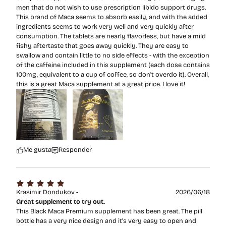
men that do not wish to use prescription libido support drugs.
This brand of Maca seems to absorb easily, and with the added
ingredients seems to work very well and very quickly after
consumption. The tablets are nearly flavorless, but have a mild
fishy aftertaste that goes away quickly. They are easy to
swallow and contain little to no side effects - with the exception
of the caffeine included in this supplement (each dose contains
100mg, equivalent to a cup of coffee, so don't overdo it). Overall,
this is a great Maca supplement at a great price. I love it!
Me gusta
Responder
Krasimir Dondukov -
2026/06/18
Great supplement to try out.
This Black Maca Premium supplement has been great. The pill
bottle has a very nice design and it's very easy to open and