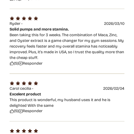
Ryder -
2026/03/10
Solid pumps and more stamina.
Been taking this for 3 weeks. The combination of Maca, Zinc,
and Oyster extract is a game changer for my gym sessions. My
recovery feels faster and my overall stamina has noticeably
improved. Plus, it’s made in USA, so I trust the quality more than
the cheap stuff.
(5)
Responder
Carol cecilia -
2026/02/04
Excelent product
This product is wonderful, my husband uses it and he is
delighted With the same
(5)
Responder